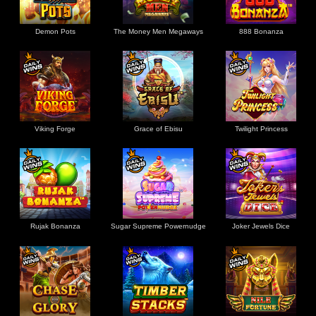
Demon Pots
The Money Men Megaways
888 Bonanza
Viking Forge
Grace of Ebisu
Twilight Princess
Rujak Bonanza
Sugar Supreme Powernudge
Joker Jewels Dice