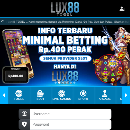
osit via Rekening, Dana, Go-Pay, Ovo dan Pulsa.. Silahkan hubungi CS kami untuk info lebih lanjut.. Teri
TOGEL
SLOT
LIVE CASINO
SPORT
ARCADE
SABU