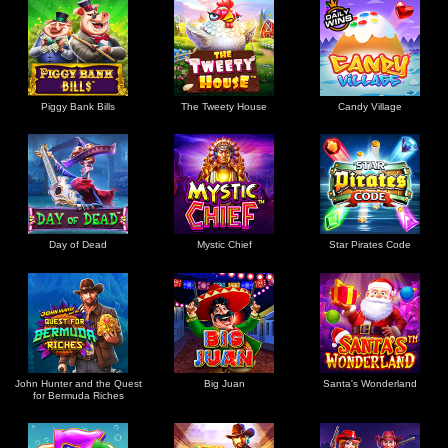
Piggy Bank Bills
The Tweety House
Candy Village
Day of Dead
Mystic Chief
Star Pirates Code
John Hunter and the Quest
Big Juan
Santa's Wonderland
for Bermuda Riches