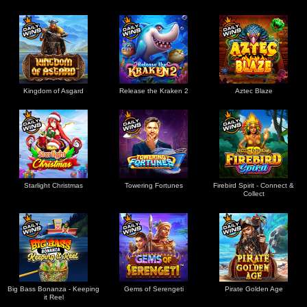
Kingdom of Asgard
Release the Kraken 2
Aztec Blaze
Starlight Christmas
Towering Fortunes
Firebird Spirit - Connect &
Collect
Big Bass Bonanza - Keeping
Gems of Serengeti
Pirate Golden Age
it Reel