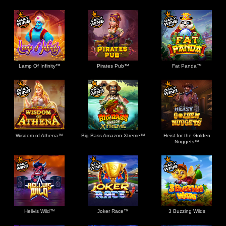
Lamp Of Infinity™
Pirates Pub™
Fat Panda™
Wisdom of Athena™
Big Bass Amazon Xtreme™
Heist for the Golden
Nuggets™
Hellvis Wild™
Joker Race™
3 Buzzing Wilds