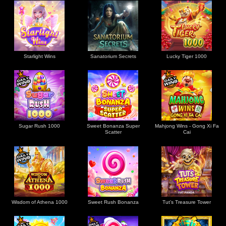
Starlight Wins
Sanatorium Secrets
Lucky Tiger 1000
Sugar Rush 1000
Sweet Bonanza Super
Mahjong Wins - Gong Xi Fa
Scatter
Cai
Wisdom of Athena 1000
Sweet Rush Bonanza
Tut’s Treasure Tower