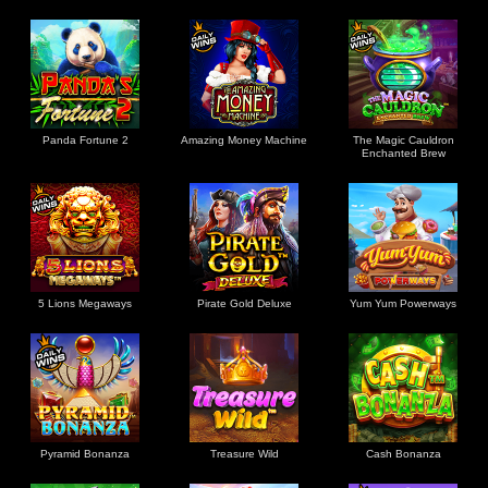
Panda Fortune 2
Amazing Money Machine
The Magic Cauldron
Enchanted Brew
5 Lions Megaways
Pirate Gold Deluxe
Yum Yum Powerways
Pyramid Bonanza
Treasure Wild
Cash Bonanza