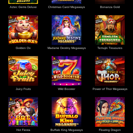
Aztec Gems Deluxe
Christmas Carol Megaways
Bonanza Gold
Golden Ox
Madame Destiny Megaways
Temujin Treasures
Juicy Fruits
Wild Booster
Power of Thor Megaways
Hot Fiesta
Buffalo King Megaways
Floating Dragon