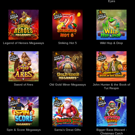
Eyes
Legend of Heroes Megaways
Striking Hot 5
Wild Hop & Drop
Sword of Ares
Old Gold Miner Megaways
John Hunter & the Book of
Tut Respin
Spin & Score Megaways
Santa's Great Gifts
Bigger Bass Blizzard -
Christmas Catch