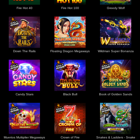
Fire Hot 40
Fire Hot 100
Greedy Wolf
Down The Rails
Floating Dragon Megaways
Wildman Super Bonanza
Candy Stars
Black Bull
Book of Golden Sands
Muertos Multiplier Megaways
Crown of Fire
Snakes & Ladders - Snake