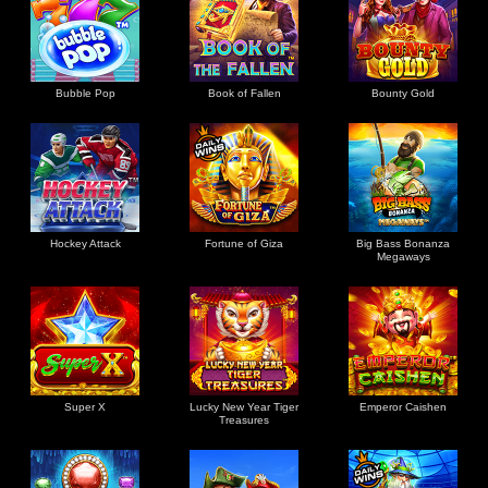
Bubble Pop
Book of Fallen
Bounty Gold
Hockey Attack
Fortune of Giza
Big Bass Bonanza
Megaways
Super X
Lucky New Year Tiger
Emperor Caishen
Treasures