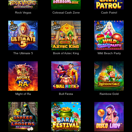
Rock Vegas
Colossal Cash Zone
Cash Patrol
The Ultimate 5
Book of Aztec King
Wild Beach Party
Might of Ra
Bull Fiesta
Rainbow Gold