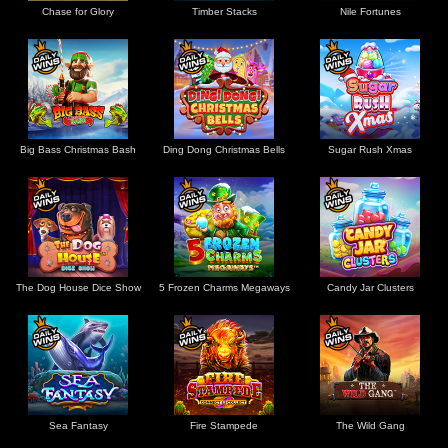
Chase for Glory
Timber Stacks
Nile Fortunes
Big Bass Christmas Bash
Ding Dong Christmas Bells
Sugar Rush Xmas
The Dog House Dice Show
5 Frozen Charms Megaways
Candy Jar Clusters
Sea Fantasy
Fire Stampede
The Wild Gang