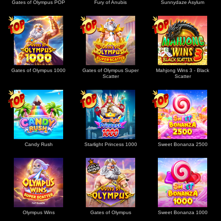
Gates of Olympus POP
Fury of Anubis
Sunnydaze Asylum
Gates of Olympus 1000
Gates of Olympus Super
Mahjong Wins 3 - Black
Scatter
Scatter
Candy Rush
Starlight Princess 1000
Sweet Bonanza 2500
Olympus Wins
Gates of Olympus
Sweet Bonanza 1000