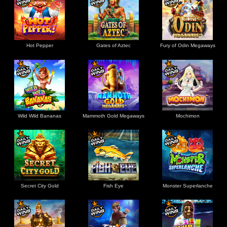
Hot Pepper
Gates of Aztec
Fury of Odin Megaways
Wild Wild Bananas
Mammoth Gold Megaways
Mochimon
Secret City Gold
Fish Eye
Monster Superlanche