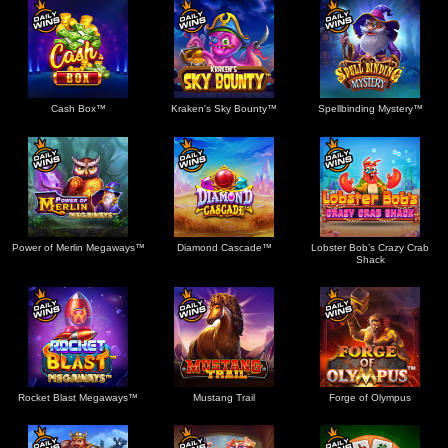
Cash Box™
Kraken's Sky Bounty™
Spellbinding Mystery™
Power of Merlin Megaways™
Diamond Cascade™
Lobster Bob’s Crazy Crab
Shack
Rocket Blast Megaways™
Mustang Trail
Forge of Olympus