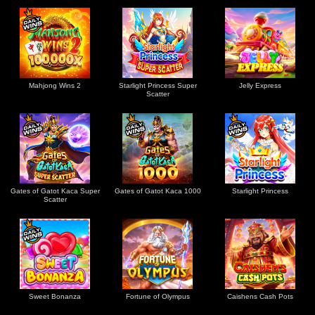
Mahjong Wins 2
Starlight Princess Super
Jelly Express
Scatter
Gates of Gatot Kaca Super
Gates of Gatot Kaca 1000
Starlight Princess
Scatter
Sweet Bonanza
Fortune of Olympus
Caishens Cash Pots