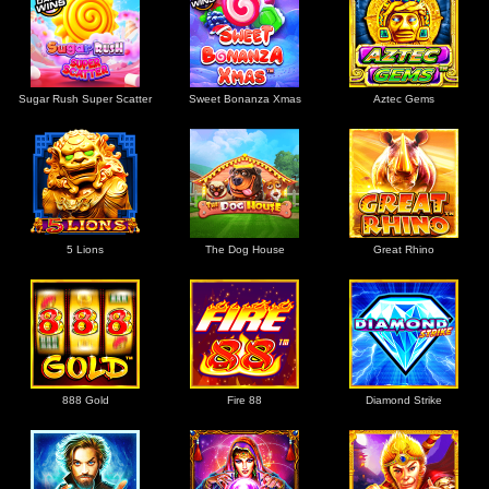
Sugar Rush Super Scatter
Sweet Bonanza Xmas
Aztec Gems
5 Lions
The Dog House
Great Rhino
888 Gold
Fire 88
Diamond Strike