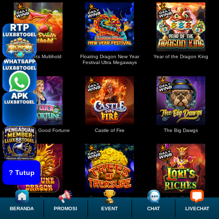
Juicy Fruits Multihold
Floating Dragon New Year
Year of the Dragon King
Festival Ultra Megaways
Good Luck & Good Fortune
Castle of Fire
The Big Dawgs
? Tutup
Fortune Dragon
Trees of Treasure
Loki’s Riches
BERANDA
PROMOSI
EVENT
CHAT
LIVECHAT