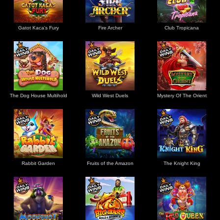
Gatot Kaca's Fury
Fire Archer
Club Tropicana
The Dog House Multihold
Wild West Duels
Mystery Of The Orient
Rabbit Garden
Fruits of the Amazon
The Knight King