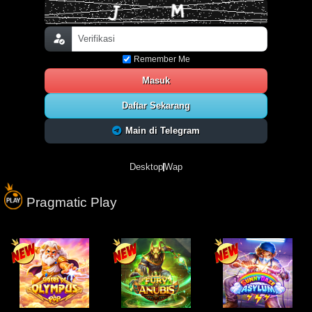
Remember Me
Masuk
Daftar Sekarang
Main di Telegram
Desktop
Wap
Pragmatic Play