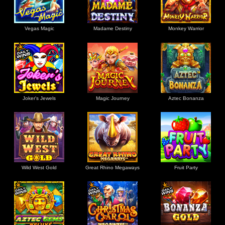
Vegas Magic
Madame Destiny
Monkey Warrior
Joker's Jewels
Magic Journey
Aztec Bonanza
Wild West Gold
Great Rhino Megaways
Fruit Party