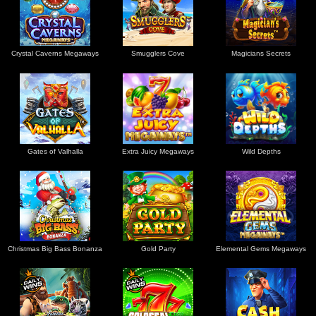
Crystal Caverns Megaways
Smugglers Cove
Magicians Secrets
Gates of Valhalla
Extra Juicy Megaways
Wild Depths
Christmas Big Bass Bonanza
Gold Party
Elemental Gems Megaways