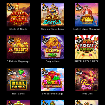
Shield Of Sparta
Gates of Gatot Kaca
Lucky Fishing Megaways
5 Rabbits Megaways
Dragon Hero
PIZZA! PIZZA? PIZZA!
Reel Banks
Sweet Powernudge
Pinup Girls