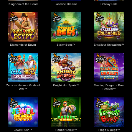
Kingdom of the Dead
Jasmine Dreams
Holiday Ride
Diamonds of Egypt
Sticky Bees™
Excalibur Unleashed™
Zeus vs Hades - Gods of
Knight Hot Spotz™
Floating Dragon - Boat
War™
Festival™
Jewel Rush™
Robber Strike™
Frogs & Bugs™