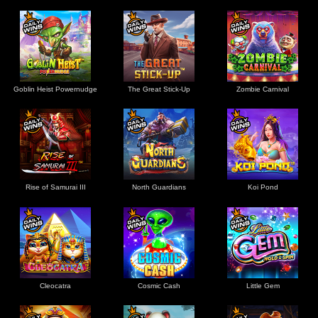
Goblin Heist Powernudge
The Great Stick-Up
Zombie Carnival
Rise of Samurai III
North Guardians
Koi Pond
Cleocatra
Cosmic Cash
Little Gem