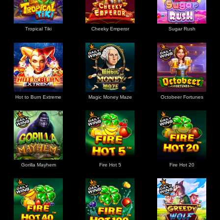
Tropical Tiki
Cheeky Emperor
Sugar Rush
Hot to Burn Extreme
Magic Money Maze
Octobeer Fortunes
Gorilla Mayhem
Fire Hot 5
Fire Hot 20