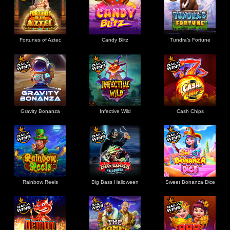
Fortunes of Aztec
Candy Blitz
Tundra’s Fortune
Gravity Bonanza
Infective Wild
Cash Chips
Rainbow Reels
Big Bass Halloween
Sweet Bonanza Dice