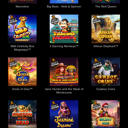
Moonshot
Big Bass - Hold & Spinner
The Red Queen
Wild Celebrity Bus
3 Dancing Monkeys™
African Elephant™
Megaways™
Gods of Giza™
Jane Hunter and the Mask of
Cowboy Coins
Montezuma