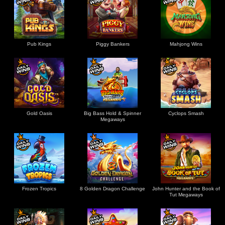
Pub Kings
Piggy Bankers
Mahjong Wins
Gold Oasis
Big Bass Hold & Spinner
Cyclops Smash
Megaways
Frozen Tropics
8 Golden Dragon Challenge
John Hunter and the Book of
Tut Megaways