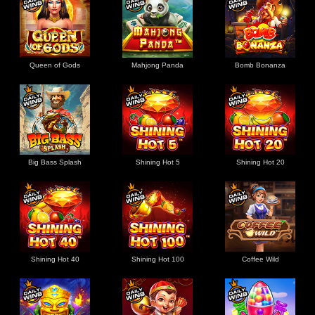
Queen of Gods
Mahjong Panda
Bomb Bonanza
Big Bass Splash
Shining Hot 5
Shining Hot 20
Shining Hot 40
Shining Hot 100
Coffee Wild