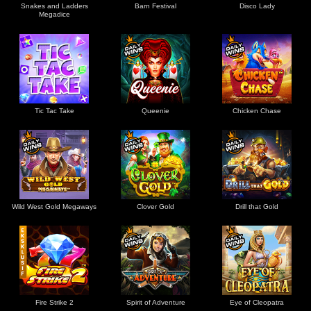
Snakes and Ladders
Barn Festival
Disco Lady
Megadice
Tic Tac Take
Queenie
Chicken Chase
Wild West Gold Megaways
Clover Gold
Drill that Gold
Fire Strike 2
Spirit of Adventure
Eye of Cleopatra