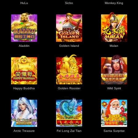
HuLu
Sicbo
Monkey King
Aladdin
Golden Island
Mulan
Happy Buddha
Golden Rooster
Wild Spirit
Arctic Treasure
Fei Long Zai Tian
Santa Surprise