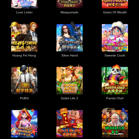
Love Letter
Masquerade
Gates Of Wealth
Huang Fei Hong
Silver Hand
Sweetie Crush
PUBG
Safari Life 2
Panda Chef