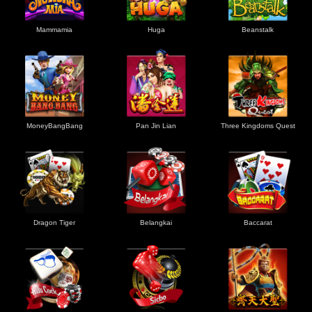
Mammamia
Huga
Beanstalk
MoneyBangBang
Pan Jin Lian
Three Kingdoms Quest
Dragon Tiger
Belangkai
Baccarat