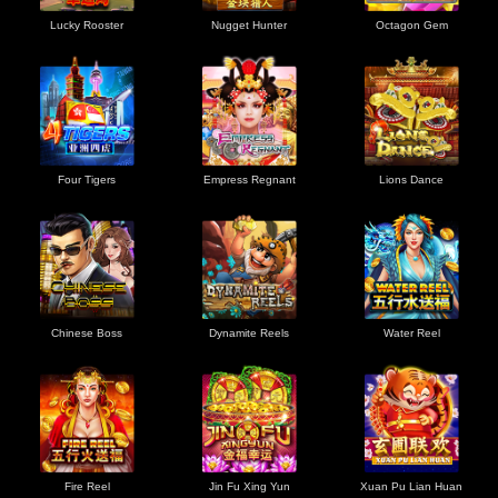
Lucky Rooster
Nugget Hunter
Octagon Gem
Four Tigers
Empress Regnant
Lions Dance
Chinese Boss
Dynamite Reels
Water Reel
Fire Reel
Jin Fu Xing Yun
Xuan Pu Lian Huan