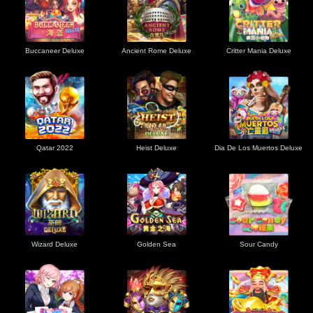
Buccaneer Deluxe
Ancient Rome Deluxe
Critter Mania Deluxe
Qatar 2022
Heist Deluxe
Dia De Los Muertos Deluxe
Wizard Deluxe
Golden Sea
Sour Candy