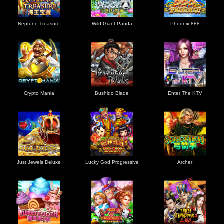
Neptune Treasure
Wild Giant Panda
Phoenix 888
Crypto Mania
Bushido Blade
Enter The KTV
Just Jewels Deluxe
Lucky God Progressive
Archer