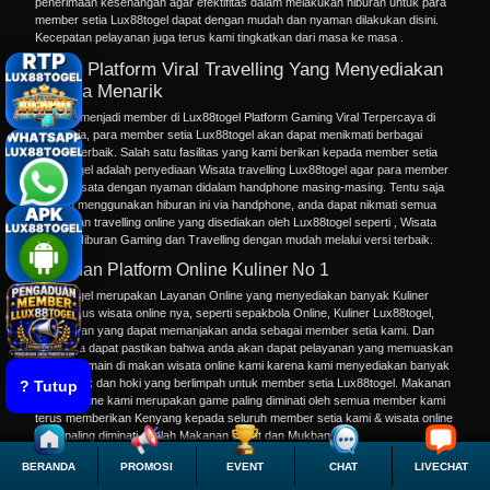
penerimaan kesenangan agar efektifitas dalam melakukan hiburan untuk para
member setia Lux88togel dapat dengan mudah dan nyaman dilakukan disini.
Kecepatan pelayanan juga terus kami tingkatkan dari masa ke masa .
Pusat Platform Viral Travelling Yang Menyediakan
Wisata Menarik
Dengan menjadi member di Lux88togel Platform Gaming Viral Terpercaya di
Indonesia, para member setia Lux88togel akan dapat menikmati berbagai
fasilitas terbaik. Salah satu fasilitas yang kami berikan kepada member setia
Lux88togel adalah penyediaan Wisata travelling Lux88togel agar para member
dapat Wisata dengan nyaman didalam handphone masing-masing. Tentu saja
dengan menggunakan hiburan ini via handphone, anda dapat nikmati semua
permainan
travelling online
yang disediakan oleh Lux88togel seperti , Wisata
Online,
Hiburan Gaming
dan Travelling dengan mudah melalui versi terbaik.
Layanan Platform Online Kuliner No 1
Lux88togel merupakan Layanan Online yang menyediakan banyak Kuliner
dalam situs wisata online nya, seperti sepakbola Online,
Kuliner Lux88togel
,
Makan dan yang dapat memanjakan anda sebagai member setia kami. Dan
kami juga dapat pastikan bahwa anda akan dapat pelayanan yang memuaskan
dalam bermain di makan wisata online kami karena kami menyediakan banyak
pilihan lauk dan hoki yang berlimpah untuk member setia Lux88togel. Makanan
? Tutup
kuliner online kami merupakan game paling diminati oleh semua member kami
terus memberikan Kenyang kepada seluruh member setia kami & wisata online
yang paling diminati adalah Makanan cepat dan Mukbang.
"
BERANDA
PROMOSI
EVENT
CHAT
LIVECHAT
© 2015 - 2026 Copyright LUX88 TOGEL.