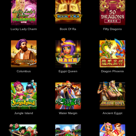
Lucky Lady Charm
Book Of Ra
Fifty Dragons
Columbus
Egypt Queen
Dragon Phoenix
Jungle Island
Water Margin
Ancient Egypt