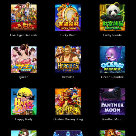
Five Tiger Generals
Lucky Drum
Lucky Panda
Queen
Hercules
Ocean Paradise
Happy Party
Golden Monkey King
Panther Moon