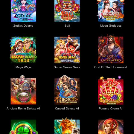
Zodiac Deluxe
Bali
Moon Goddess
Maya Ways
Super Seven Seas
God Of The Underworld
Ancient Rome Deluxe AI
Cursed Deluxe AI
Fortune Crown AI