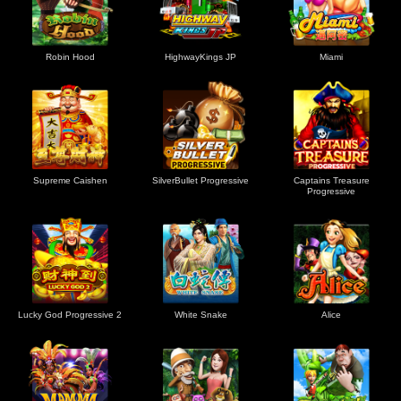
Robin Hood
HighwayKings JP
Miami
Supreme Caishen
SilverBullet Progressive
Captains Treasure
Progressive
Lucky God Progressive 2
White Snake
Alice