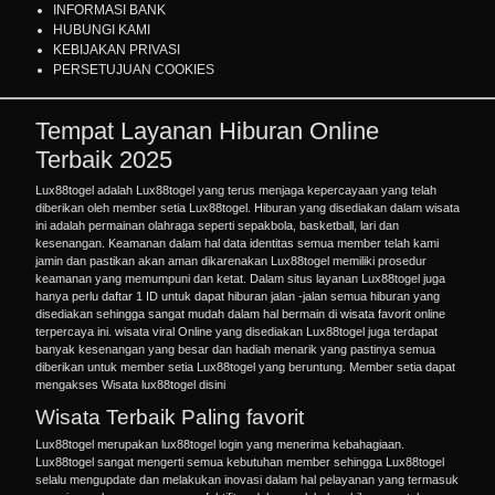
INFORMASI BANK
HUBUNGI KAMI
KEBIJAKAN PRIVASI
PERSETUJUAN COOKIES
Tempat Layanan Hiburan Online
Terbaik 2025
Lux88togel adalah
Lux88togel
yang terus menjaga kepercayaan yang telah
diberikan oleh member setia Lux88togel. Hiburan yang disediakan dalam wisata
ini adalah permainan olahraga seperti sepakbola, basketball, lari dan
kesenangan. Keamanan dalam hal data identitas semua member telah kami
jamin dan pastikan akan aman dikarenakan
Lux88togel
memiliki prosedur
keamanan yang memumpuni dan ketat. Dalam situs layanan Lux88togel juga
hanya perlu daftar 1 ID untuk dapat hiburan jalan -jalan semua hiburan yang
disediakan sehingga sangat mudah dalam hal bermain di wisata favorit online
terpercaya ini. wisata viral Online yang disediakan Lux88togel juga terdapat
banyak kesenangan yang besar dan hadiah menarik yang pastinya semua
diberikan untuk member setia Lux88togel yang beruntung. Member setia dapat
mengakses
Wisata lux88togel
disini
Wisata Terbaik Paling favorit
Lux88togel merupakan
lux88togel login
yang menerima kebahagiaan.
Lux88togel sangat mengerti semua kebutuhan member sehingga Lux88togel
selalu mengupdate dan melakukan inovasi dalam hal pelayanan yang termasuk