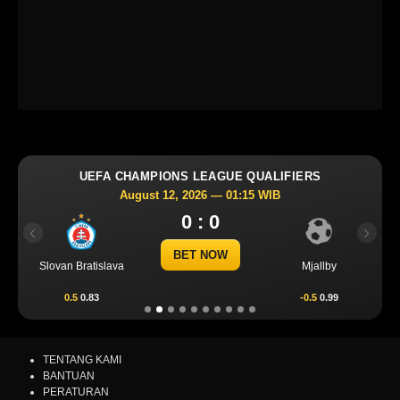
UEFA CHAMPIONS LEAGUE QUALIFIERS
August 12, 2026 — 01:15 WIB
0 : 0
Previous
Next
BET NOW
Slovan Bratislava
Mjallby
0.5
0.83
-0.5
0.99
TENTANG KAMI
BANTUAN
PERATURAN