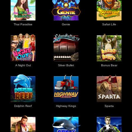
Thai Paradise
Genie
Safari Life
A Night Out
Silver Bullet
Bonus Bear
Dolphin Reef
Highway Kings
Sparta