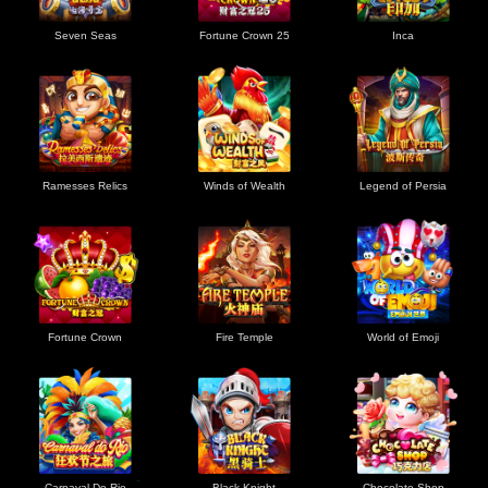
Seven Seas
Fortune Crown 25
Inca
Ramesses Relics
Winds of Wealth
Legend of Persia
Fortune Crown
Fire Temple
World of Emoji
Carnaval Do Rio
Black Knight
Chocolate Shop