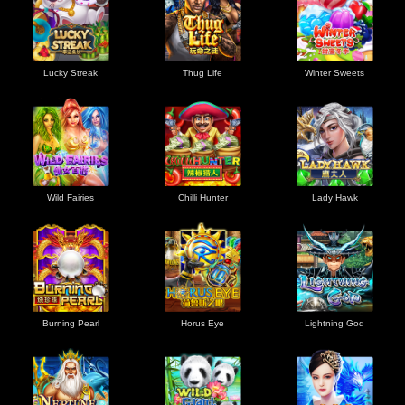
Lucky Streak
Thug Life
Winter Sweets
Wild Fairies
Chilli Hunter
Lady Hawk
Burning Pearl
Horus Eye
Lightning God