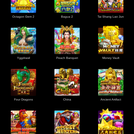
Octagon Gem 2
Bagua 2
Tai Shang Lao Jun
Yggdrasil
Peach Banquet
Money Vault
Four Dragons
China
Ancient Artifact