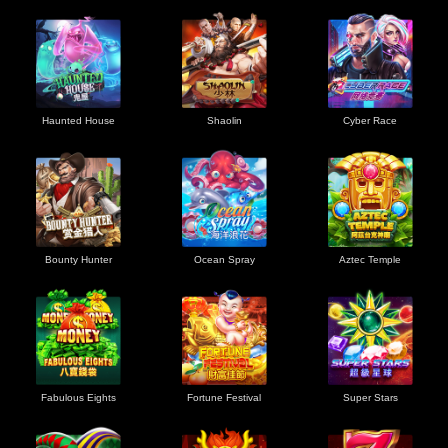
Haunted House
Shaolin
Cyber Race
Bounty Hunter
Ocean Spray
Aztec Temple
Fabulous Eights
Fortune Festival
Super Stars