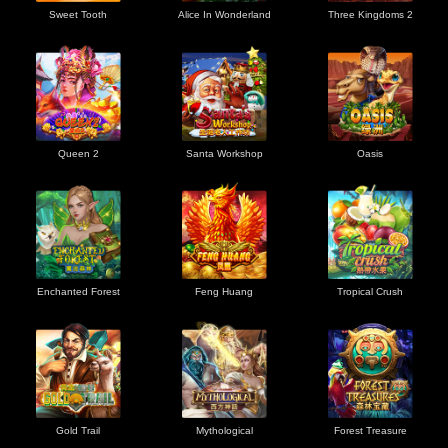
Sweet Tooth
Alice In Wonderland
Three Kingdoms 2
Queen 2
Santa Workshop
Oasis
Enchanted Forest
Feng Huang
Tropical Crush
Gold Trail
Mythological
Forest Treasure