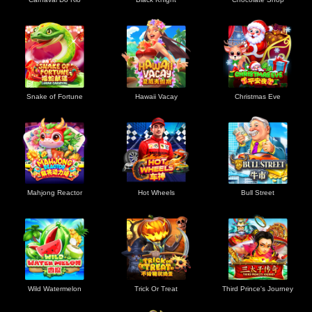
Snake of Fortune
Hawaii Vacay
Christmas Eve
Mahjong Reactor
Hot Wheels
Bull Street
Wild Watermelon
Trick Or Treat
Third Prince's Journey