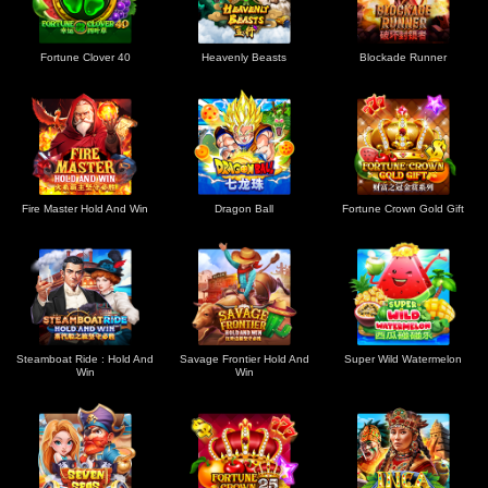
Fortune Clover 40
Heavenly Beasts
Blockade Runner
Fire Master Hold And Win
Dragon Ball
Fortune Crown Gold Gift
Steamboat Ride : Hold And
Savage Frontier Hold And
Super Wild Watermelon
Win
Win