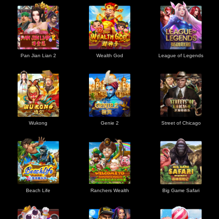
Pan Jian Lian 2
Wealth God
League of Legends
Wukong
Genie 2
Street of Chicago
Beach Life
Ranchers Wealth
Big Game Safari