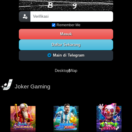
Remember Me
Masuk
Daftar Sekarang
Main di Telegram
Desktop
Wap
Joker Gaming