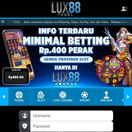
rima deposit via Rekening, Dana, Go-Pay, Ovo dan Pulsa.. Silahkan hubungi CS kami untuk info lebih lanju
TOGEL
SLOT
LIVE CASINO
SPORT
ARCADE
SABU