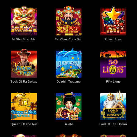
Ni Shu Shen Me
Fat Choy Choy Sun
Power Stars
Book Of Ra Deluxe
Dolphin Treasure
Fifty Lions
Queen Of The Nile
Geisha
Lord Of The Ocean