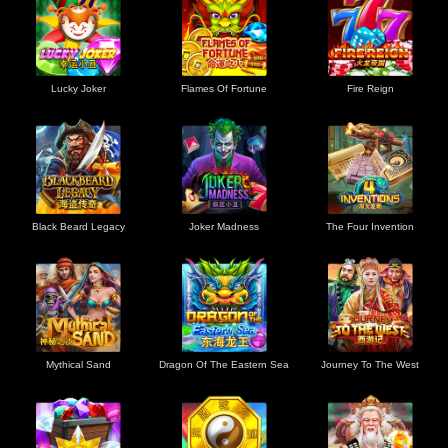
Lucky Joker
Flames Of Fortune
Fire Reign
Black Beard Legacy
Joker Madness
The Four Invention
Mythical Sand
Dragon Of The Eastern Sea
Journey To The West