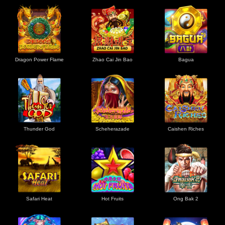
Dragon Power Flame
Zhao Cai Jin Bao
Bagua
Thunder God
Scheherazade
Caishen Riches
Safari Heat
Hot Fruits
Ong Bak 2