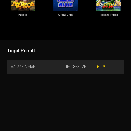
Azteca
Great Blue
Football Rules
Togel Result
MALAYSIA SIANG
06-08-2026
6379