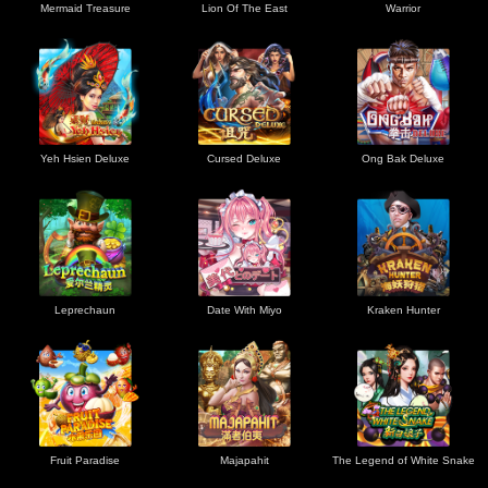
Mermaid Treasure
Lion Of The East
Warrior
Yeh Hsien Deluxe
Cursed Deluxe
Ong Bak Deluxe
Leprechaun
Date With Miyo
Kraken Hunter
Fruit Paradise
Majapahit
The Legend of White Snake