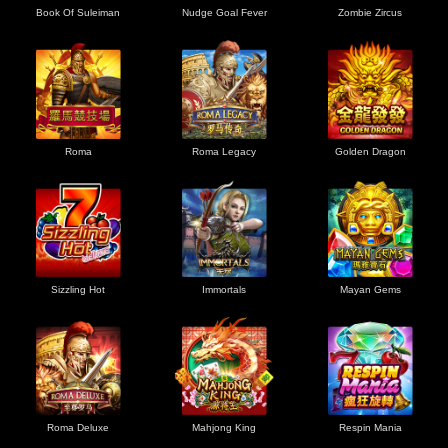
Book Of Suleiman
Nudge Goal Fever
Zombie Zircus
Roma
Roma Legacy
Golden Dragon
Sizzling Hot
Immortals
Mayan Gems
Roma Deluxe
Mahjong King
Respin Mania