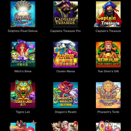
Dolphins Pearl Deluxe
Captains Treasure Pro
Captain's Treasure
Witch's Brew
Cluster Mania
Tsai Shen's Gift
Tigers Lair
Dragon's Realm
Pharaoh's Tomb