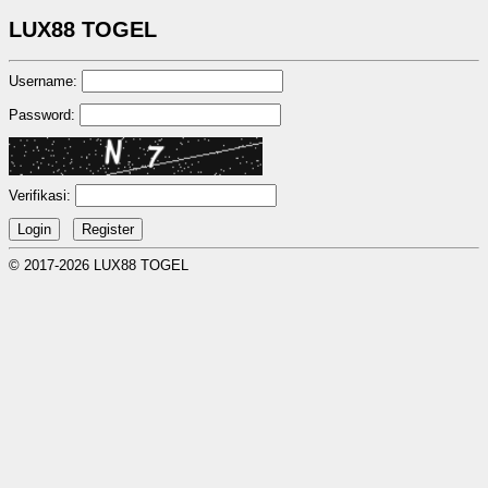
LUX88 TOGEL
Username:
Password:
Verifikasi:
© 2017-2026 LUX88 TOGEL